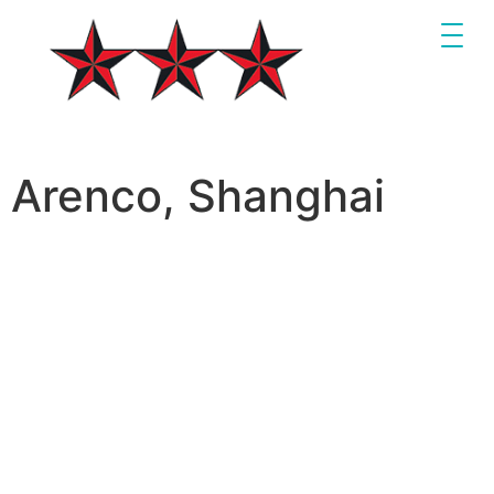
Arenco, Shanghai